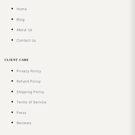
Home
Blog
About Us
Contact Us
CLIENT CARE
Privacy Policy
Refund Policy
Shipping Policy
Terms of Service
Press
Reviews