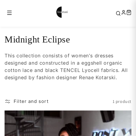
Skip to
content
C
Midnight Eclipse
o
This collection consists of women's dresses
l
designed and constructed in a eggshell organic
l
cotton lace and black TENCEL Lyocell fabrics. All
e
designed by fashion designer Renae Kotarski.
c
t
Filter and sort
1 product
i
o
n