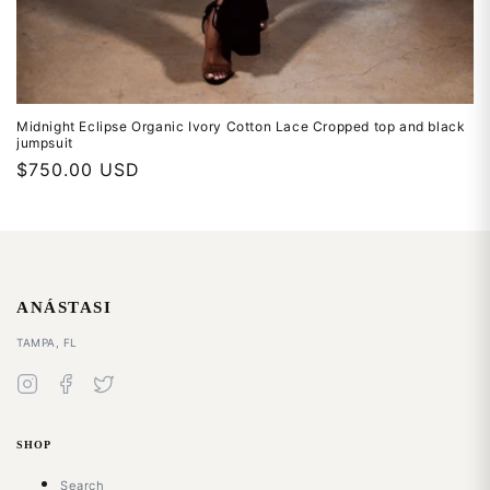
THE ATELIER LIST
Midnight Eclipse Organic Ivory Cotton Lace Cropped top and black
Join the List
jumpsuit
Regular
$750.00 USD
Signup for our email list to receive exclusive discounts,
price
news, and event invitations.
ANÁSTASI
DISMISS
SUBSCRIBE
TAMPA, FL
SHOP
Search